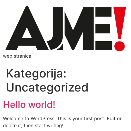
web stranica
Kategorija:
Uncategorized
Hello world!
Welcome to WordPress. This is your first post. Edit or
delete it, then start writing!