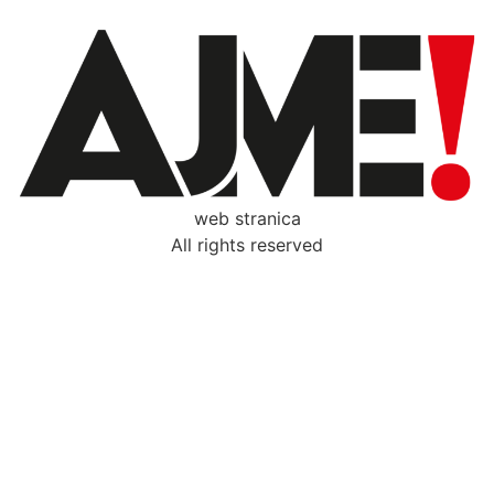
web stranica
All rights reserved